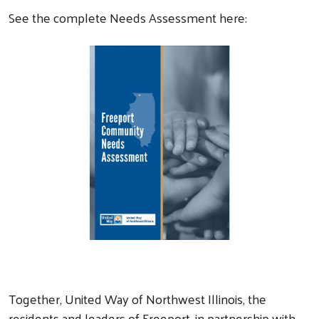
See the complete Needs Assessment here:
Together, United Way of Northwest Illinois, the
residents and leaders of Freeport, in partnership with