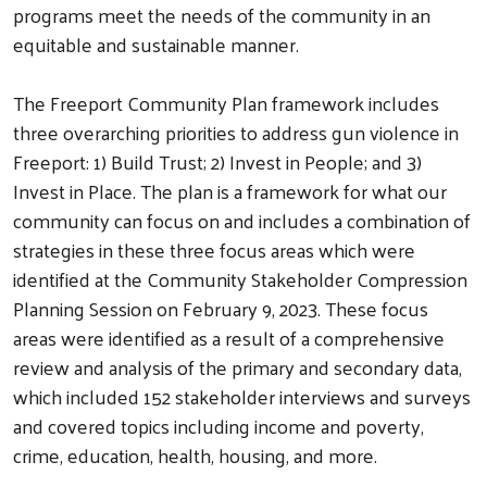
programs meet the needs of the community in an
equitable and sustainable manner.
The Freeport Community Plan framework includes
three overarching priorities to address gun violence in
Freeport: 1) Build Trust; 2) Invest in People; and 3)
Invest in Place. The plan is a framework for what our
community can focus on and includes a combination of
strategies in these three focus areas which were
identified at the Community Stakeholder Compression
Planning Session on February 9, 2023. These focus
areas were identified as a result of a comprehensive
review and analysis of the primary and secondary data,
which included 152 stakeholder interviews and surveys
and covered topics including income and poverty,
crime, education, health, housing, and more.