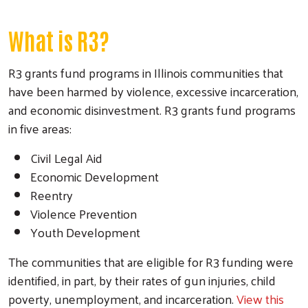
What is R3?
R3 grants fund programs in Illinois communities that
have been harmed by violence, excessive incarceration,
and economic disinvestment. R3 grants fund programs
in five areas:
Civil Legal Aid
Economic Development
Reentry
Violence Prevention
Youth Development
The communities that are eligible for R3 funding were
identified, in part, by their rates of gun injuries, child
poverty, unemployment, and incarceration.
View this