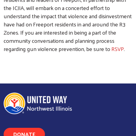
the ICJIA, will embark on a concerted effort to
understand the impact that violence and disinvestment
have had on Freeport residents in and around the R3
Zones. If you are interested in being a part of the
community conversations and planning process
regarding gun violence prevention, be sure to
RSVP
.
DONATE