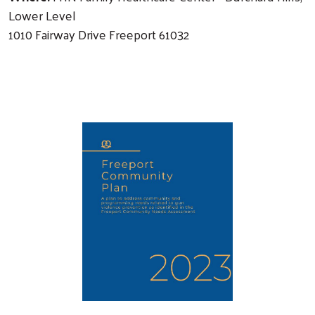
Lower Level
1010 Fairway Drive Freeport 61032