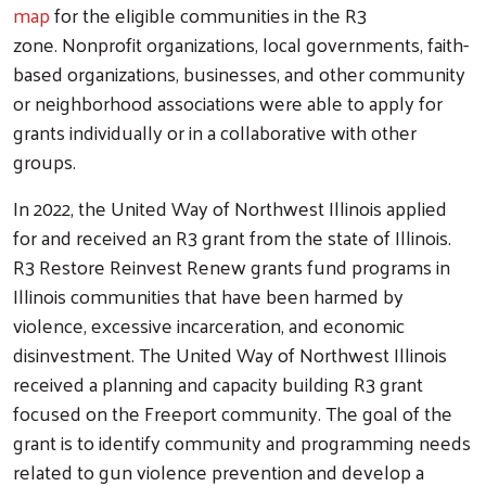
map
for the eligible communities in the R3
zone. Nonprofit organizations, local governments, faith-
based organizations, businesses, and other community
or neighborhood associations were able to apply for
grants individually or in a collaborative with other
groups.
In 2022, the United Way of Northwest Illinois applied
for and received an R3 grant from the state of Illinois.
R3 Restore Reinvest Renew grants fund programs in
Illinois communities that have been harmed by
violence, excessive incarceration, and economic
disinvestment. The United Way of Northwest Illinois
received a planning and capacity building R3 grant
focused on the Freeport community. The goal of the
grant is to identify community and programming needs
related to gun violence prevention and develop a