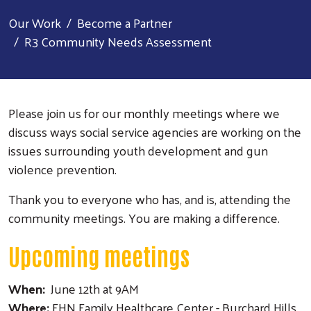
Our Work
Become a Partner
R3 Community Needs Assessment
Please join us for our monthly meetings where we
discuss ways social service agencies are working on the
issues surrounding youth development and gun
violence prevention.
Thank you to everyone who has, and is, attending the
community meetings. You are making a difference.
Upcoming meetings
When:
June 12th at 9AM
Where:
FHN Family Healthcare Center - Burchard Hills,