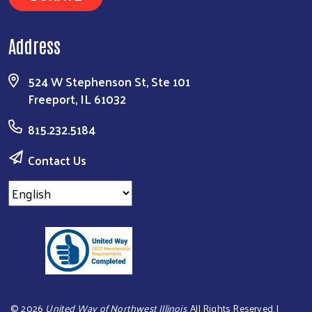
Address
524 W Stephenson St, Ste 101
Freeport, IL 61032
815.232.5184
Contact Us
©
2026
United Way of Northwest Illinois
. All Rights Reserved. |