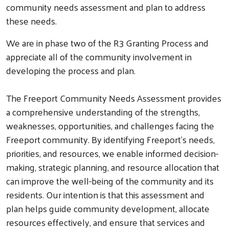
community needs assessment and plan to address
these needs.
We are in phase two of the R3 Granting Process and
Search
appreciate all of the community involvement in
developing the process and plan.
The Freeport Community Needs Assessment provides
a comprehensive understanding of the strengths,
weaknesses, opportunities, and challenges facing the
Freeport community. By identifying Freeport’s needs,
priorities, and resources, we enable informed decision-
making, strategic planning, and resource allocation that
can improve the well-being of the community and its
residents. Our intention is that this assessment and
plan helps guide community development, allocate
resources effectively, and ensure that services and