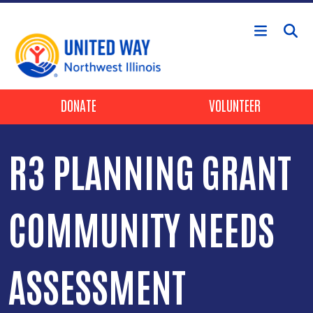
Skip to main content
Header Buttons
DONATE
VOLUNTEER
R3 PLANNING GRANT
COMMUNITY NEEDS
ASSESSMENT