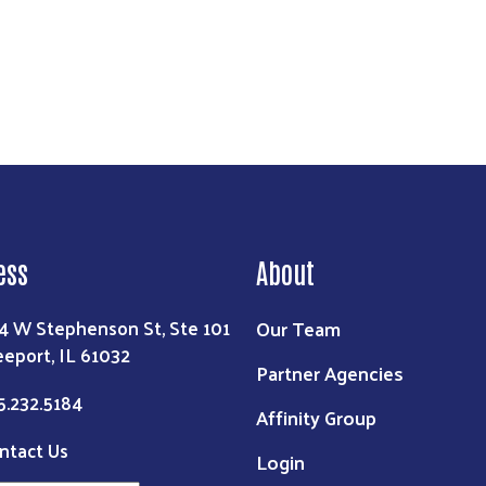
ess
About
Our Team
4 W Stephenson St, Ste 101
eeport, IL 61032
Partner Agencies
5.232.5184
Affinity Group
ntact Us
Login