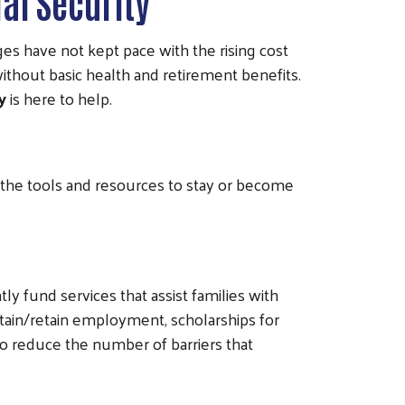
al Security
s have not kept pace with the rising cost
ithout basic health and retirement benefits.
y
is here to help.
h the tools and resources to stay or become
ly fund services that assist families with
obtain/retain employment, scholarships for
 to reduce the number of barriers that