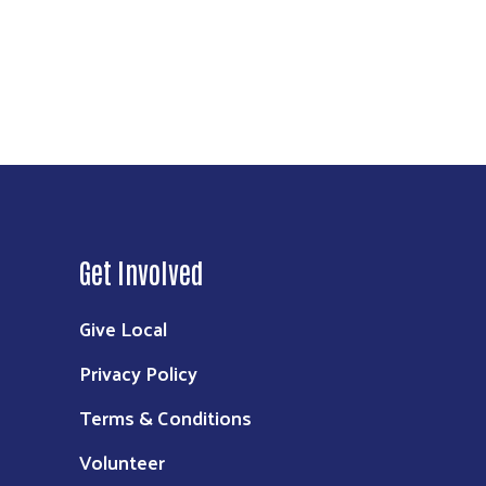
Get Involved
Give Local
Privacy Policy
Terms & Conditions
Volunteer