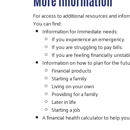
More Information
For access to additional resources and info
You can find:
Information for Immediate needs:
If you experience an emergency.
If you are struggling to pay bills.
If you are feeling financially unstab
Information on how to plan for the future
Financial products
Starting a family
Living on your own
Providing for a family
Later in life
Starting a job
A financial health calculator to help y