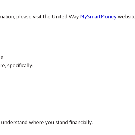
rmation, please visit the United Way
MySmartMoney
website
Search
le.
, specifically:
ou understand where you stand financially.