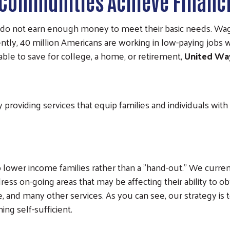
 Communities Achieve Financi
do not earn enough money to meet their basic needs. Wage
ntly, 40 million Americans are working in low-paying jobs w
nable to save for college, a home, or retirement,
United Wa
 providing services that equip families and individuals wit
o lower income families rather than a "hand-out." We current
ddress on-going areas that may be affecting their ability to 
re, and many other services. As you can see, our strategy is
ng self-sufficient.