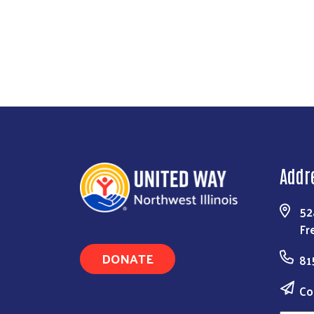
Addr
52
Fr
DONATE
81
Co