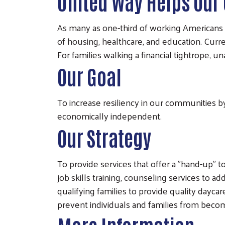
United Way Helps Our
As many as one-third of working Americans 
of housing, healthcare, and education. Curre
For families walking a financial tightrope, u
Our Goal
To increase resiliency in our communities by
economically independent.
Our Strategy
To provide services that offer a "hand-up" t
job skills training, counseling services to a
qualifying families to provide quality dayca
prevent individuals and families from becomi