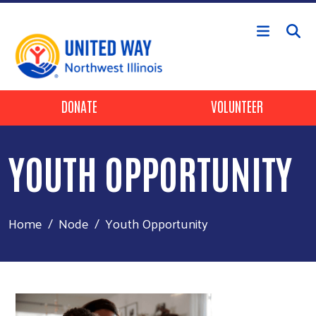
Skip to main content
Header Buttons
DONATE
VOLUNTEER
YOUTH OPPORTUNITY
Home
Node
Youth Opportunity