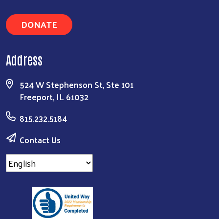
DONATE
Address
524 W Stephenson St, Ste 101
Freeport, IL 61032
815.232.5184
Contact Us