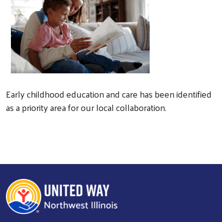
Early childhood education and care has been identified
as a priority area for our local collaboration.
Search