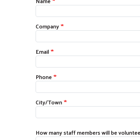
Name
Company
Email
Phone
City/Town
How many staff members will be voluntee