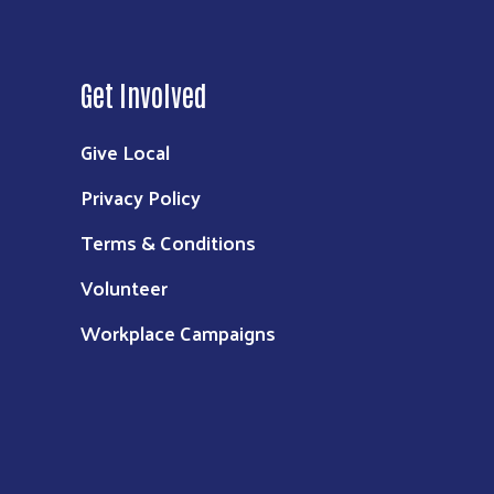
Get Involved
Give Local
Privacy Policy
Terms & Conditions
Volunteer
Workplace Campaigns