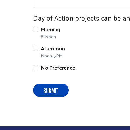
Day of Action projects can be an 
Morning
8-Noon
Afternoon
Noon-5PM
No Preference