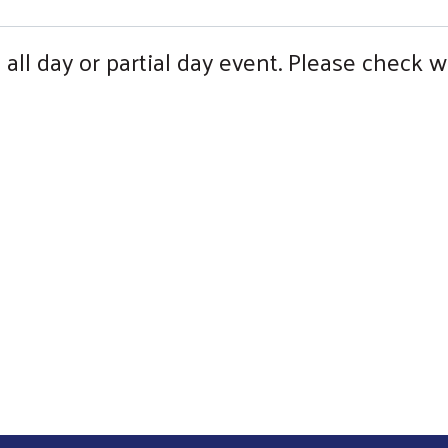
all day or partial day event. Please check w
Search