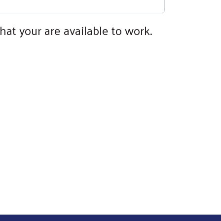
hat your are available to work.