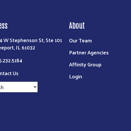
ess
About
Our Team
4 W Stephenson St, Ste 101
eeport, IL 61032
Partner Agencies
5.232.5184
Affinity Group
ntact Us
Login