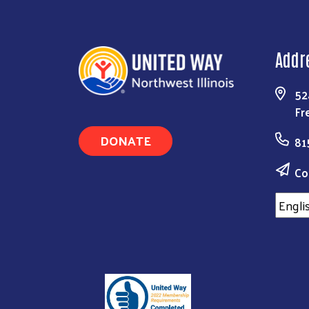
Addr
52
Fr
DONATE
81
Co