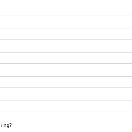
ring?