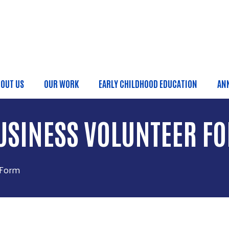
Skip to main content
OUT US
OUR WORK
EARLY CHILDHOOD EDUCATION
AN
ain menu
BUSINESS VOLUNTEER F
 Form